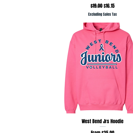
Regular Price
Sale Price
$19.00
$16.15
Excluding Sales Tax
Quick View
West Bend Jrs Hoodie
Sale Price
From
$35.00