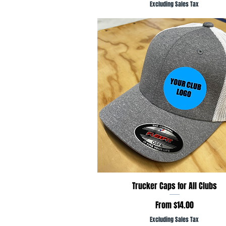
Excluding Sales Tax
Quick View
Trucker Caps for All Clubs
Sale Price
From
$14.00
Excluding Sales Tax