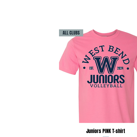
ALL CLUBS
Quick View
Juniors PINK T-shirt