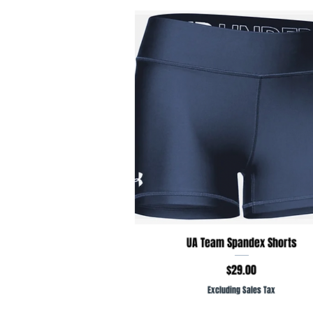
Quick View
UA Team Spandex Shorts
Price
$29.00
Excluding Sales Tax