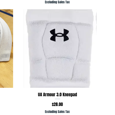
Excluding Sales Tax
Quick View
UA Armour 3.0 Kneepad
Price
$28.00
Excluding Sales Tax