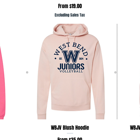
Sale Price
From
$19.00
Excluding Sales Tax
Quick View
WBJV Blush Hoodie
WBJV
Sale Price
From
$35.00