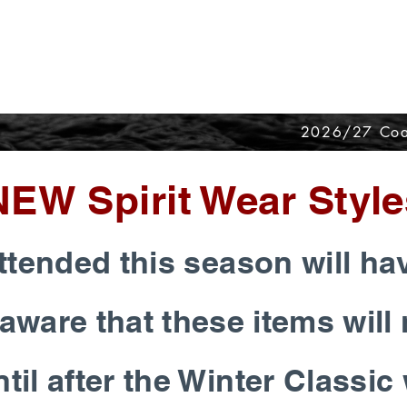
2026/27 Coa
NEW Spirit Wear Style
tended this season will ha
aware that these items will 
til after the Winter Classi