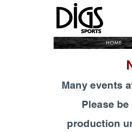
HOME
Many events at
Please be 
production un