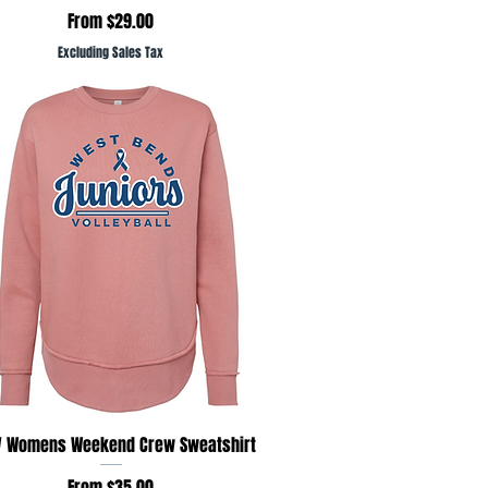
Sale Price
From
$29.00
Excluding Sales Tax
Quick View
 Womens Weekend Crew Sweatshirt
Sale Price
From
$35.00