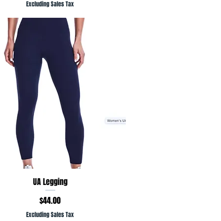
Excluding Sales Tax
Quick View
UA Legging
Price
$44.00
Excluding Sales Tax