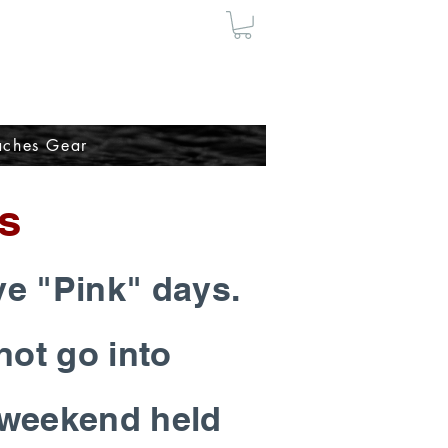
ches Gear
s
ve "Pink" days.
not go into
c weekend held