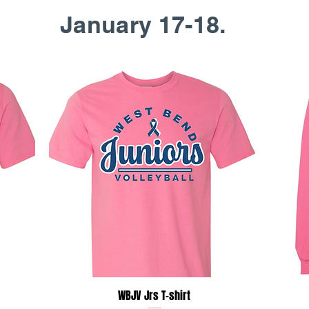
January 17-18.
Quick View
WBJV Jrs T-shirt