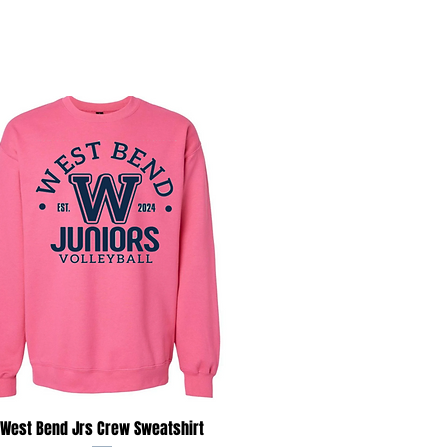
Quick View
West Bend Jrs Crew Sweatshirt