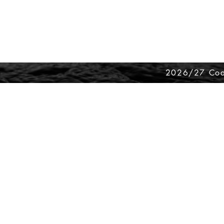
2026/27 Coa