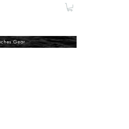
ches Gear