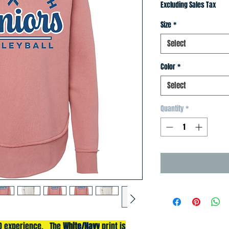
Price
Price
Excluding Sales Tax
Size
*
Select
Color
*
Select
Quantity
*
3D experience. The
White/Navy
print is