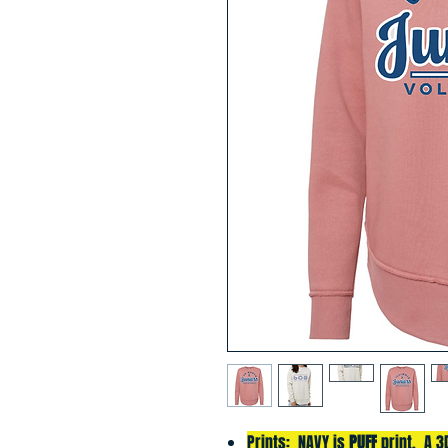
Prints: NAVY is
PUFF
print. A 