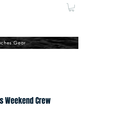
ches Gear
s Weekend Crew