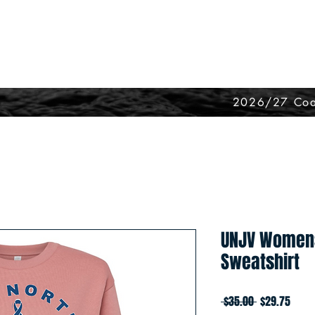
2026/27 Coa
UNJV Women
Sweatshirt
Regular
Sale
 $35.00 
$29.75