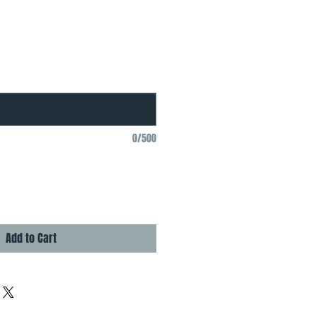
0/500
Add to Cart