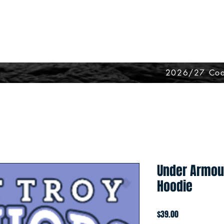
2026/27 Coa
Under Armou
Hoodie
Price
$39.00