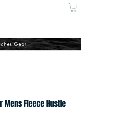
ches Gear
r Mens Fleece Hustle