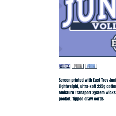
Screen printed with East Troy Jun
Lightweight, ultra-soft 225g cotto
Moisture Transport System wicks 
pocket. Tipped draw cords