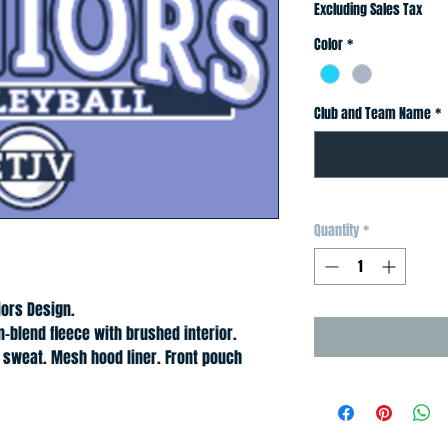
Excluding Sales Tax
Color
*
Club and Team Name
*
Quantity
*
iors Design.
n-blend fleece with brushed interior. 
sweat. Mesh hood liner. Front pouch 