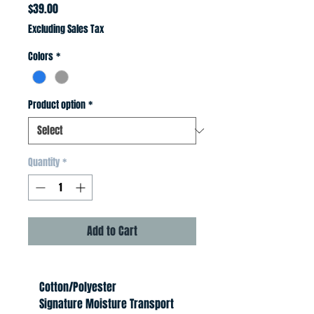
Price
$39.00
Excluding Sales Tax
Colors
*
Product option
*
Quantity
*
Add to Cart
    Cotton/Polyester
    Signature Moisture Transport 