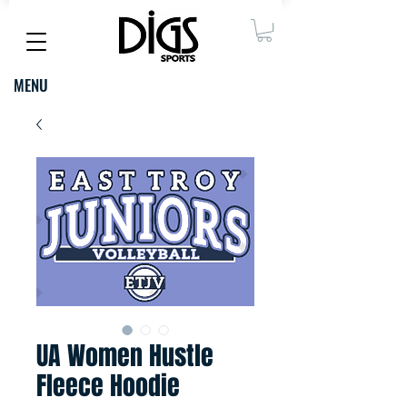
MENU
UA Women Hustle
Fleece Hoodie