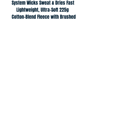
System Wicks Sweat & Dries Fast
    Lightweight, Ultra-Soft 225g 
Cotton-Blend Fleece with Brushed 
Interior for Extra Warmth
    Mesh Hood Liner, Front Pouch 
Pocket, Tipped Draw Cords
© 2021Junior Digs
jvcdigs@gmail.com
Return Policy
Privacy Policy