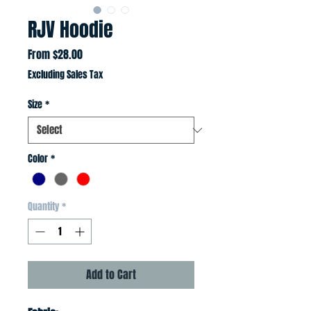
RJV Hoodie
Sale
From
$28.00
Price
Excluding Sales Tax
Size
*
Color
*
Quantity
*
Add to Cart