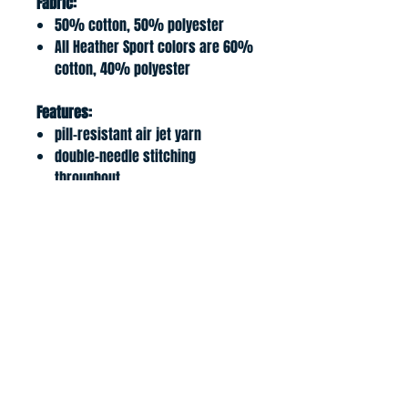
Fabric:
50% cotton, 50% polyester
All Heather Sport colors are 60%
cotton, 40% polyester
Features:
pill-resistant air jet yarn
double-needle stitching
throughout
double-lined hood
pouch pocket; matching
drawcord
1x1 ribbed cuffs and waistband
with spande