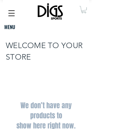
MENU
WELCOME TO YOUR
STORE
We don’t have any
products to
show here right now.