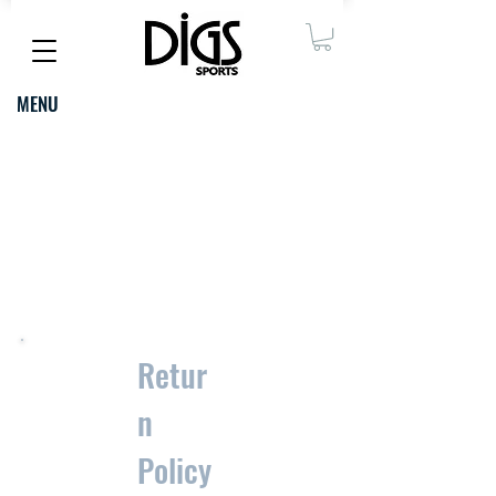
MENU
thank you
FOR
SHOPPING
WITH US
Retur
n
Policy